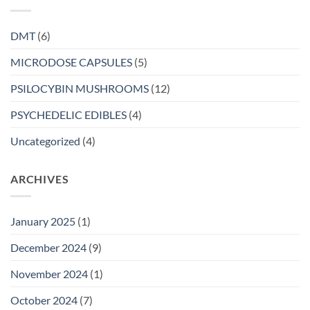
DMT
(6)
MICRODOSE CAPSULES
(5)
PSILOCYBIN MUSHROOMS
(12)
PSYCHEDELIC EDIBLES
(4)
Uncategorized
(4)
ARCHIVES
January 2025
(1)
December 2024
(9)
November 2024
(1)
October 2024
(7)