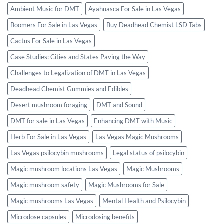
Ambient Music for DMT
Ayahuasca For Sale in Las Vegas
Boomers For Sale in Las Vegas
Buy Deadhead Chemist LSD Tabs
Cactus For Sale in Las Vegas
Case Studies: Cities and States Paving the Way
Challenges to Legalization of DMT in Las Vegas
Deadhead Chemist Gummies and Edibles
Desert mushroom foraging
DMT and Sound
DMT for sale in Las Vegas
Enhancing DMT with Music
Herb For Sale in Las Vegas
Las Vegas Magic Mushrooms
Las Vegas psilocybin mushrooms
Legal status of psilocybin
Magic mushroom locations Las Vegas
Magic Mushrooms
Magic mushroom safety
Magic Mushrooms for Sale
Magic mushrooms Las Vegas
Mental Health and Psilocybin
Microdose capsules
Microdosing benefits