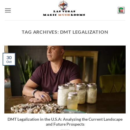
Skip
to
content
TAG ARCHIVES:
DMT LEGALIZATION
30
Oct
DMT Legalization in the U.S.A: Analyzing the Current Landscape
and Future Prospects