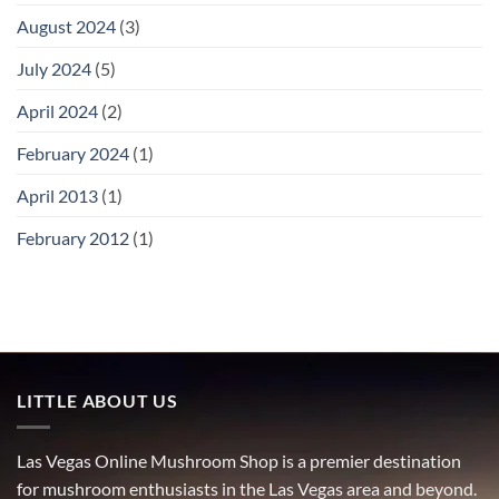
August 2024
(3)
July 2024
(5)
April 2024
(2)
February 2024
(1)
April 2013
(1)
February 2012
(1)
LITTLE ABOUT US
Las Vegas Online Mushroom Shop is a premier destination
for mushroom enthusiasts in the Las Vegas area and beyond.