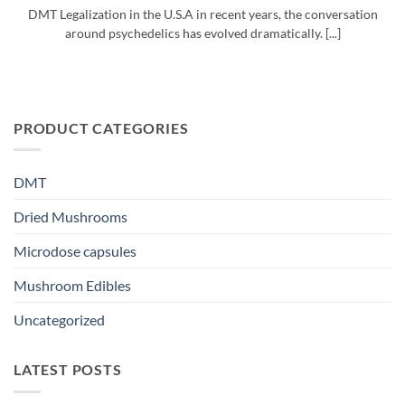
DMT Legalization in the U.S.A in recent years, the conversation
around psychedelics has evolved dramatically. [...]
PRODUCT CATEGORIES
DMT
Dried Mushrooms
Microdose capsules
Mushroom Edibles
Uncategorized
LATEST POSTS