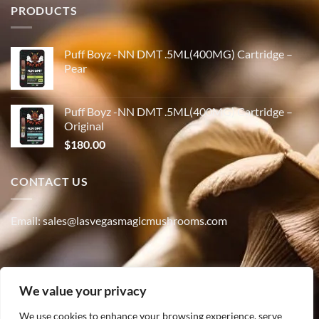
PRODUCTS
Puff Boyz -NN DMT .5ML(400MG) Cartridge –
Pear
Puff Boyz -NN DMT .5ML(400MG) Cartridge –
Original
$
180.00
CONTACT US
Email: sales@lasvegasmagicmushrooms.com
Phone:(347) 915-4215
We value your privacy
We use cookies to enhance your browsing experience, serve