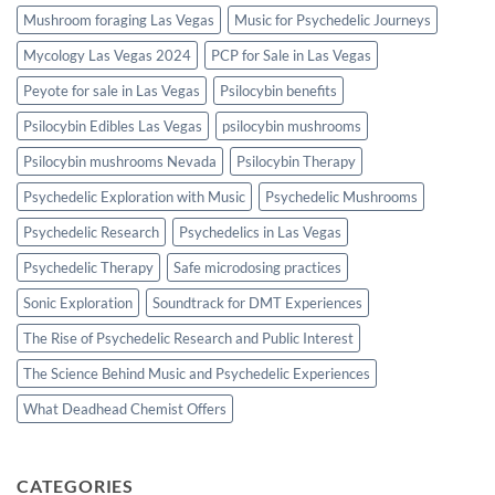
Mushroom foraging Las Vegas
Music for Psychedelic Journeys
Mycology Las Vegas 2024
PCP for Sale in Las Vegas
Peyote for sale in Las Vegas
Psilocybin benefits
Psilocybin Edibles Las Vegas
psilocybin mushrooms
Psilocybin mushrooms Nevada
Psilocybin Therapy
Psychedelic Exploration with Music
Psychedelic Mushrooms
Psychedelic Research
Psychedelics in Las Vegas
Psychedelic Therapy
Safe microdosing practices
Sonic Exploration
Soundtrack for DMT Experiences
The Rise of Psychedelic Research and Public Interest
The Science Behind Music and Psychedelic Experiences
What Deadhead Chemist Offers
CATEGORIES