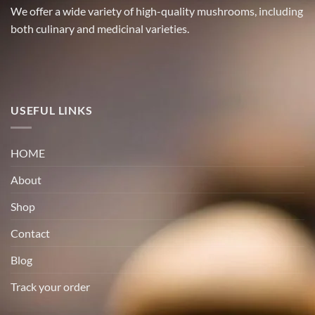
We offer a wide variety of high-quality mushrooms, including
both culinary and medicinal varieties.
USEFUL LINKS
HOME
About
Shop
Contact
Blog
Track your order