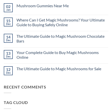
Mushroom Gummies Near Me
02
Jan
No
Comments
on
Where Can I Get Magic Mushrooms? Your Ultimate
15
Mushroom
Gummies
Dec
Guide to Buying Safely Online
Near
No
Me
Comments
The Ultimate Guide to Magic Mushroom Chocolate
14
on
Where
Dec
Bars
Can
I
No
Get
Comments
Your Complete Guide to Buy Magic Mushrooms
13
Magic
on
Mushrooms?
The
Dec
Online
Your
Ultimate
Ultimate
Guide
No
Guide
to
Comments
The Ultimate Guide to Magic Mushrooms for Sale
12
to
Magic
on
Buying
Mushroom
Your
Dec
No
Safely
Chocolate
Complete
Comments
Online
Bars
Guide
on
to
The
Buy
RECENT COMMENTS
Ultimate
Magic
Guide
Mushrooms
to
Online
Magic
Mushrooms
TAG CLOUD
for
Sale