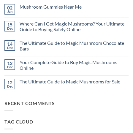
Mushroom Gummies Near Me
02
Jan
No
Comments
on
Where Can I Get Magic Mushrooms? Your Ultimate
15
Mushroom
Gummies
Dec
Guide to Buying Safely Online
Near
No
Me
Comments
The Ultimate Guide to Magic Mushroom Chocolate
14
on
Where
Dec
Bars
Can
I
No
Get
Comments
Your Complete Guide to Buy Magic Mushrooms
13
Magic
on
Mushrooms?
The
Dec
Online
Your
Ultimate
Ultimate
Guide
No
Guide
to
Comments
The Ultimate Guide to Magic Mushrooms for Sale
12
to
Magic
on
Buying
Mushroom
Your
Dec
No
Safely
Chocolate
Complete
Comments
Online
Bars
Guide
on
to
The
Buy
RECENT COMMENTS
Ultimate
Magic
Guide
Mushrooms
to
Online
Magic
Mushrooms
TAG CLOUD
for
Sale