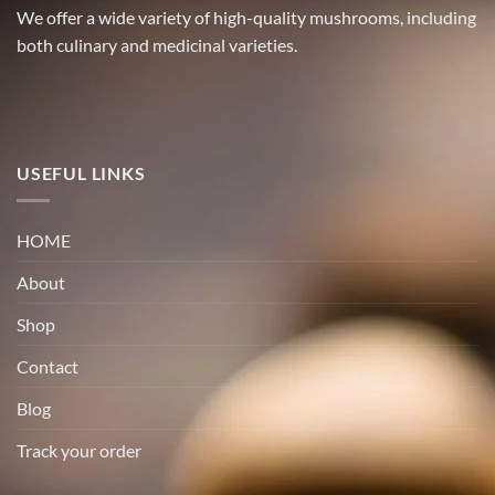
We offer a wide variety of high-quality mushrooms, including
both culinary and medicinal varieties.
USEFUL LINKS
HOME
About
Shop
Contact
Blog
Track your order