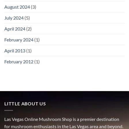
August 2024
(3)
July 2024
(5)
April 2024
(2)
February 2024
(1)
April 2013
(1)
February 2012
(1)
LITTLE ABOUT US
Las Vegas Online Mushroom Shop is a premier destination
for mushroom enthusiasts in the Las Vegas area and beyond.