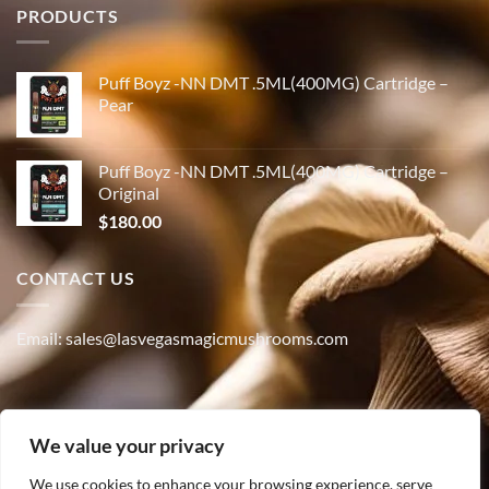
PRODUCTS
Puff Boyz -NN DMT .5ML(400MG) Cartridge –
Pear
Puff Boyz -NN DMT .5ML(400MG) Cartridge –
Original
$
180.00
CONTACT US
Email: sales@lasvegasmagicmushrooms.com
Phone:(347) 915-4215
We value your privacy
We use cookies to enhance your browsing experience, serve