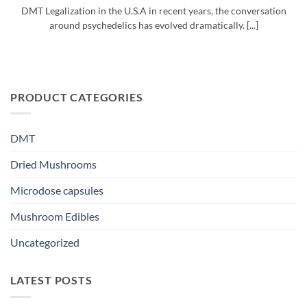
DMT Legalization in the U.S.A in recent years, the conversation
around psychedelics has evolved dramatically. [...]
PRODUCT CATEGORIES
DMT
Dried Mushrooms
Microdose capsules
Mushroom Edibles
Uncategorized
LATEST POSTS