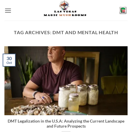
Skip
to
content
TAG ARCHIVES:
DMT AND MENTAL HEALTH
30
Oct
DMT Legalization in the U.S.A: Analyzing the Current Landscape
and Future Prospects