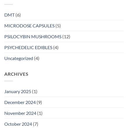
DMT
(6)
MICRODOSE CAPSULES
(5)
PSILOCYBIN MUSHROOMS
(12)
PSYCHEDELIC EDIBLES
(4)
Uncategorized
(4)
ARCHIVES
January 2025
(1)
December 2024
(9)
November 2024
(1)
October 2024
(7)