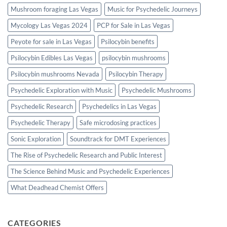
Mushroom foraging Las Vegas
Music for Psychedelic Journeys
Mycology Las Vegas 2024
PCP for Sale in Las Vegas
Peyote for sale in Las Vegas
Psilocybin benefits
Psilocybin Edibles Las Vegas
psilocybin mushrooms
Psilocybin mushrooms Nevada
Psilocybin Therapy
Psychedelic Exploration with Music
Psychedelic Mushrooms
Psychedelic Research
Psychedelics in Las Vegas
Psychedelic Therapy
Safe microdosing practices
Sonic Exploration
Soundtrack for DMT Experiences
The Rise of Psychedelic Research and Public Interest
The Science Behind Music and Psychedelic Experiences
What Deadhead Chemist Offers
CATEGORIES