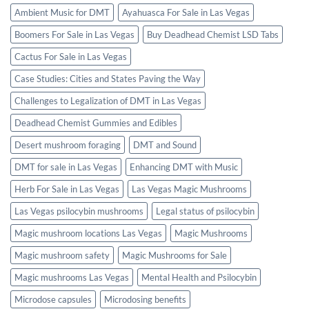
Ambient Music for DMT
Ayahuasca For Sale in Las Vegas
Boomers For Sale in Las Vegas
Buy Deadhead Chemist LSD Tabs
Cactus For Sale in Las Vegas
Case Studies: Cities and States Paving the Way
Challenges to Legalization of DMT in Las Vegas
Deadhead Chemist Gummies and Edibles
Desert mushroom foraging
DMT and Sound
DMT for sale in Las Vegas
Enhancing DMT with Music
Herb For Sale in Las Vegas
Las Vegas Magic Mushrooms
Las Vegas psilocybin mushrooms
Legal status of psilocybin
Magic mushroom locations Las Vegas
Magic Mushrooms
Magic mushroom safety
Magic Mushrooms for Sale
Magic mushrooms Las Vegas
Mental Health and Psilocybin
Microdose capsules
Microdosing benefits