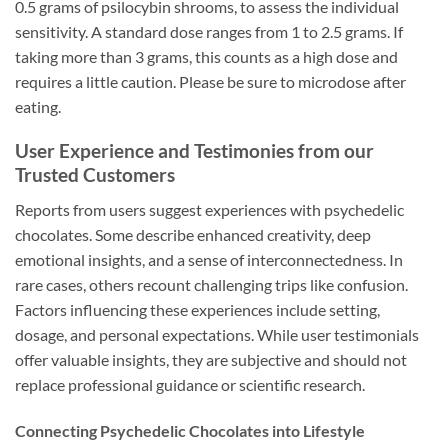
0.5 grams of psilocybin shrooms, to assess the individual
sensitivity. A standard dose ranges from 1 to 2.5 grams. If
taking more than 3 grams, this counts as a high dose and
requires a little caution. Please be sure to microdose after
eating.
User Experience and Testimonies from our
Trusted Customers
Reports from users suggest experiences with psychedelic
chocolates. Some describe enhanced creativity, deep
emotional insights, and a sense of interconnectedness. In
rare cases, others recount challenging trips like confusion.
Factors influencing these experiences include setting,
dosage, and personal expectations. While user testimonials
offer valuable insights, they are subjective and should not
replace professional guidance or scientific research.
Connecting Psychedelic Chocolates into Lifestyle