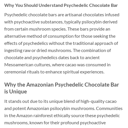
Why You Should Understand Psychedelic Chocolate Bar
Psychedelic chocolate bars are artisanal chocolates infused
with psychoactive substances, typically psilocybin derived
from certain mushroom species. These bars provide an
alternative method of consumption for those seeking the
effects of psychedelics without the traditional approach of
ingesting raw or dried mushrooms. The combination of
chocolate and psychedelics dates back to ancient
Mesoamerican cultures, where cacao was consumed in
ceremonial rituals to enhance spiritual experiences.
Why the Amazonian Psychedelic Chocolate Bar
is Unique
It stands out due to its unique blend of high-quality cacao
and potent Amazonian psilocybin mushrooms. Communities
in the Amazon rainforest ethically source these psychedelic
mushrooms, known for their profound psychoactive