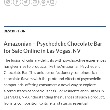
DESCRIPTION
Amazonian – Psychedelic Chocolate Bar
for Sale Online in Las Vegas, NV
The fusion of culinary delights with psychoactive experiences
has given rise to products like the Amazonian Psychedelic
Chocolate Bar. This unique confectionery combines rich
chocolate flavors with the profound effects of psychedelic
compounds, offering consumers a novel way to explore
altered states of consciousness. For residents and visitors in
Las Vegas, NV, understanding the nuances of such a product,
from its composition to its legal status, is essential.