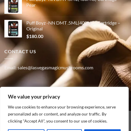
Pear
Puff Boyz -NN DMT .5ML(400MG) Cartridge –
Original
$
180.00
CONTACT US
Email: sales@lasvegasmagicmushrooms.com
Phone:(347) 915-4215
We value your privacy
We use cookies to enhance your browsing experience, serve
personalized ads or content, and analyze our traffic. By
PayPal
clicking "Accept All", you consent to our use of cookies.