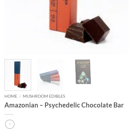
HOME
/
MUSHROOM EDIBLES
Amazonian – Psychedelic Chocolate Bar