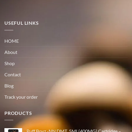
USEFUL LINKS
HOME
About
Shop
Contact
Blog
Track your order
PRODUCTS
Puff Boyz -NN DMT .5ML(400MG) Cartridge –