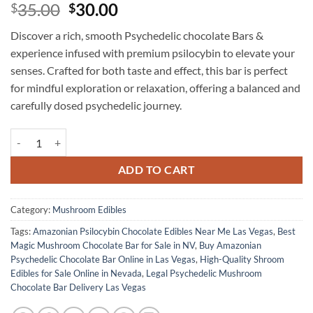
Original
Current
35.00
30.00
$
$
price
price
Discover a rich, smooth Psychedelic chocolate Bars &
was:
is:
experience infused with premium psilocybin to elevate your
$35.00.
$30.00.
senses. Crafted for both taste and effect, this bar is perfect
for mindful exploration or relaxation, offering a balanced and
carefully dosed psychedelic journey.
Amazonian – Psychedelic Chocolate Bar quantity
ADD TO CART
Category:
Mushroom Edibles
Tags:
Amazonian Psilocybin Chocolate Edibles Near Me Las Vegas
,
Best
Magic Mushroom Chocolate Bar for Sale in NV
,
Buy Amazonian
Psychedelic Chocolate Bar Online in Las Vegas
,
High-Quality Shroom
Edibles for Sale Online in Nevada
,
Legal Psychedelic Mushroom
Chocolate Bar Delivery Las Vegas