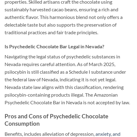
properties. Skilled artisans craft the chocolate using
sustainably harvested cacao beans, ensuring a rich and
authentic flavor. This harmonious blend not only offers a
delectable taste but also supports the preservation of
traditional practices and fair trade principles.
Is
Psychedelic Chocolate Bar Legal in
Nevada?
Navigating the legal status of psychedelic substances in
Nevada requires careful attention. As of March 2025,
psilocybin is still classified as a Schedule I substance under
the federal law of Nevada, indicating it is not yet legal.
Nevada state law aligns with this classification, rendering
psilocybin-containing products illegal. The Amazonian
Psychedelic Chocolate Bar in Nevada is not accepted by law.
Pros and Cons of Psychedelic Chocolate
Consumption
Benefits, includes alleviation of depression,
anxiety, and