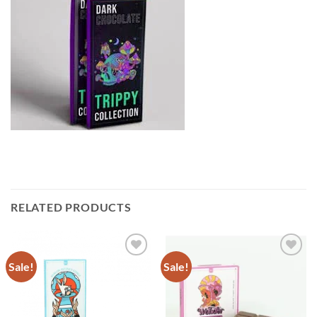
RELATED PRODUCTS
Sale!
Sale!
Add to
Add to
wishlist
wishlist