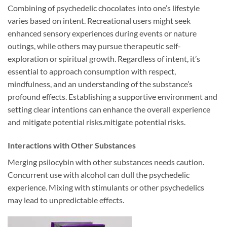
Combining of psychedelic chocolates into one’s lifestyle
varies based on intent. Recreational users might seek
enhanced sensory experiences during events or nature
outings, while others may pursue therapeutic self-
exploration or spiritual growth. Regardless of intent, it’s
essential to approach consumption with respect,
mindfulness, and an understanding of the substance’s
profound effects. Establishing a supportive environment and
setting clear intentions can enhance the overall experience
and mitigate potential risks.mitigate potential risks.
Interactions with Other Substances
Merging psilocybin with other substances needs caution.
Concurrent use with alcohol can dull the psychedelic
experience. Mixing with stimulants or other psychedelics
may lead to unpredictable effects.