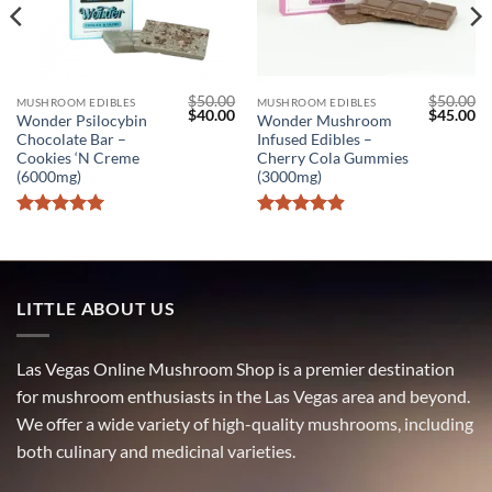
$
50.00
$
50.00
MUSHROOM EDIBLES
MUSHROOM EDIBLES
l
Current
Original
Current
Original
Cu
$
40.00
$
45.00
Wonder Psilocybin
Wonder Mushroom
price
price
price
price
pr
Chocolate Bar –
Infused Edibles –
s:
was:
is:
was:
is:
$40.00.
$50.00.
$40.00.
$50.00.
$4
Cookies ‘N Creme
Cherry Cola Gummies
(6000mg)
(3000mg)
Rated
5
Rated
4.9
out of 5
out of 5
LITTLE ABOUT US
Las Vegas Online Mushroom Shop is a premier destination
for mushroom enthusiasts in the Las Vegas area and beyond.
We offer a wide variety of high-quality mushrooms, including
both culinary and medicinal varieties.