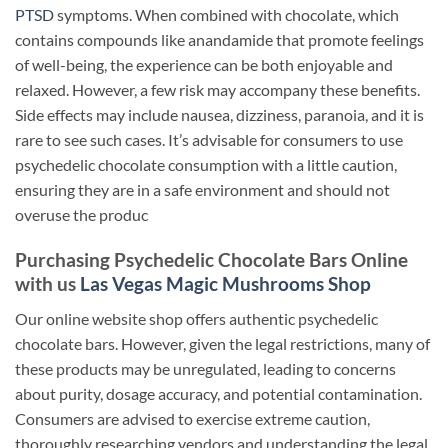
PTSD
symptoms. When combined with chocolate, which
contains compounds like anandamide that promote feelings
of well-being, the experience can be both enjoyable and
relaxed. However, a few risk may accompany these benefits.
Side effects may include nausea, dizziness, paranoia, and it is
rare to see such cases. It’s advisable for consumers to use
psychedelic chocolate consumption with a little caution,
ensuring they are in a safe environment and should not
overuse the produc
Purchasing Psychedelic Chocolate Bars Online
with us
Las Vegas Magic Mushrooms Shop
Our online website shop offers authentic psychedelic
chocolate bars. However, given the legal restrictions, many of
these products may be unregulated, leading to concerns
about purity, dosage accuracy, and potential contamination.
Consumers are advised to exercise extreme caution,
thoroughly researching vendors and understanding the legal