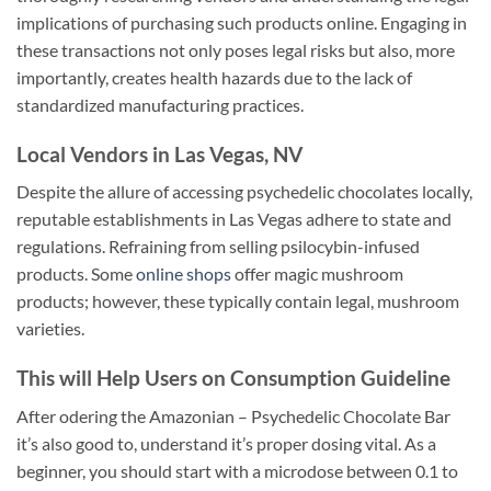
implications of purchasing such products online. Engaging in
these transactions not only poses legal risks but also, more
importantly, creates health hazards due to the lack of
standardized manufacturing practices.
Local Vendors in Las Vegas, NV
Despite the allure of accessing psychedelic chocolates locally,
reputable establishments in Las Vegas adhere to state and
regulations. Refraining from selling psilocybin-infused
products. Some
online shops
offer magic mushroom
products; however, these typically contain legal, mushroom
varieties.
This will Help Users on Consumption Guideline
After odering the Amazonian – Psychedelic Chocolate Bar
it’s also good to, understand it’s proper dosing vital. As a
beginner, you should start with a microdose between 0.1 to