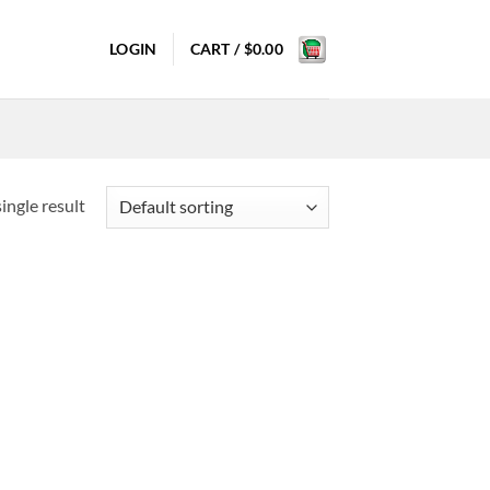
LOGIN
CART /
$
0.00
ingle result