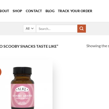
BOUT
SHOP
CONTACT
BLOG
TRACK YOUR ORDER
Search
for:
Showing the s
 SCOOBY SNACKS TASTE LIKE”
!
Add to
wishlist