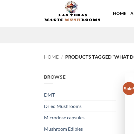
Skip
to
HOME
A
content
HOME
/
PRODUCTS TAGGED “WHAT DO
BROWSE
Sale
DMT
Dried Mushrooms
Microdose capsules
Mushroom Edibles