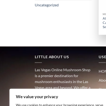
Uncategorized
M
Al
Ca
Sn
LITTLE ABOUT US
USE
Las Vegas Online Mushroom Shop
HO
is a premier destination for
Abo
mushroom enthusiasts in the Las
Vegas area and beyond. We offer a
Sho
wide variety of high-quality
We value your privacy
Con
mushrooms, including both
culinary and medicinal varieties.
We use cookies to enhance your browsing experience, serve