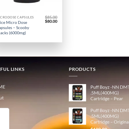
$
85.00
ICRODOSE CAPSULES
Original
Current
$
80.00
ice Micro Dose
price
price
psules – Scooby
was:
is:
acks (6000mg)
$85.00.
$80.00.
FUL LINKS
PRODUCTS
ME
Puff Boyz -NN DM
.5ML(400MG)
ut
Cartridge – Pear
p
Puff Boyz -NN DM
.5ML(400MG)
tact
Cartridge – Origina