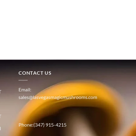
CONTACT US
Email:
T
sales@lasvegasmagicmushrooms.com
T
Phone:(347) 915-4215
l