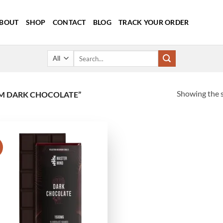
BOUT
SHOP
CONTACT
BLOG
TRACK YOUR ORDER
Search
for:
Showing the s
M DARK CHOCOLATE”
!
Add to
wishlist