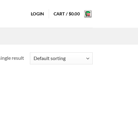
LOGIN
CART /
$
0.00
ingle result