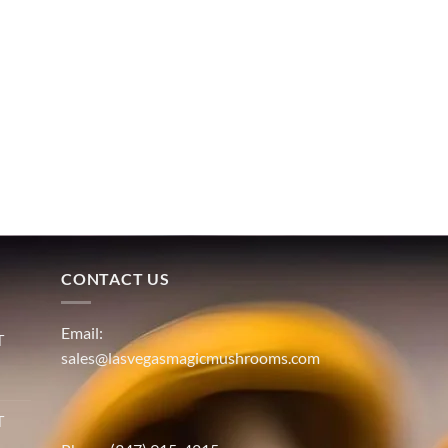
CONTACT US
Email:
T
sales@lasvegasmagicmushrooms.com
T