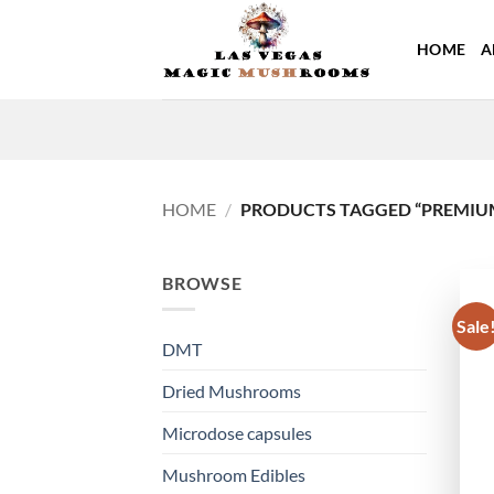
Skip
to
HOME
A
content
HOME
/
PRODUCTS TAGGED “PREMIU
BROWSE
Sale
DMT
Dried Mushrooms
Microdose capsules
Mushroom Edibles