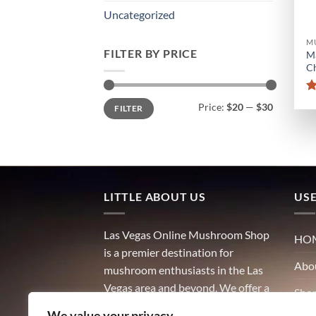
Uncategorized
M
FILTER BY PRICE
M
Ch
Min
Max
Price:
$20
—
$30
FILTER
price
price
LITTLE ABOUT US
USE
Las Vegas Online Mushroom Shop
HO
is a premier destination for
Abo
mushroom enthusiasts in the Las
Vegas area and beyond. We offer a
Sho
wide variety of high-quality
We value your privacy