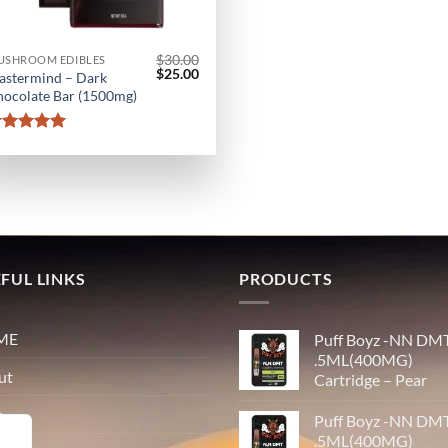
$
30.00
USHROOM EDIBLES
Original
Current
$
25.00
astermind – Dark
price
price
ocolate Bar (1500mg)
was:
is:
$30.00.
$25.00.
Rated
5
out of 5
FUL LINKS
PRODUCTS
ME
Puff Boyz -NN DM
.5ML(400MG)
ut
Cartridge – Pear
p
Puff Boyz -NN DM
.5ML(400MG)