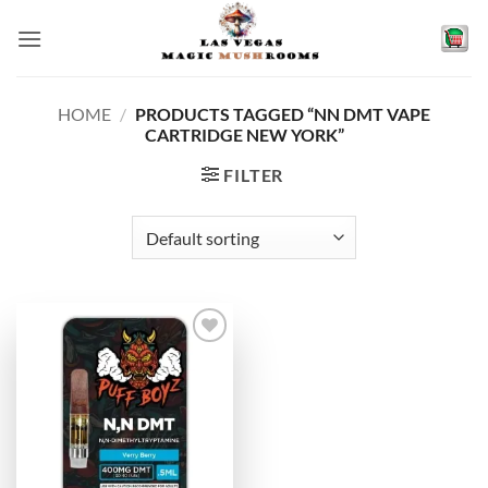
Skip
to
content
HOME
/
PRODUCTS TAGGED “NN DMT VAPE
CARTRIDGE NEW YORK”
FILTER
Add to
wishlist