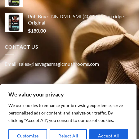
Puff Boyz -NN DMT .5ML(400MG) Cartridge –
Original
$
180.00
CONTACT US
Email: sales@lasvegasmagicmushrooms.com
Phone:(347) 915-4215
We value your privacy
We use cookies to enhance your browsing experience, serve
personalized ads or content, and analyze our traffic. By
clicking "Accept All", you consent to our use of cookies.
PayPal
HOME
ABOUT
SHOP
CONTACT
BLOG
TRACK YOUR ORDER
Customize
Reject All
Accept All