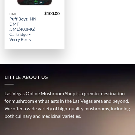
$
100.00
DMT
Puff Boyz -NN
DMT
.5ML(400MG)
Cartridge –
Verry Berry
LITTLE ABOUT US
Las Vegas Online Mushroom Shop is a premier destination
for mushroom enthusiasts in the Las Vegas area and beyond.
We offer a wide variety of high-quality mushrooms, including
both culinary and medicinal varieties.