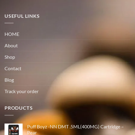
USEFUL LINKS
HOME
About
Shop
Contact
Blog
Track your order
PRODUCTS
Puff Boyz -NN DMT .5ML(400MG) Cartridge –
Pear