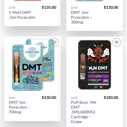
$
135.00
$
130.00
DMT
DMT
5-MeO DMT
DMT .5ml
.5ml Purecybin
Purecybin –
300mg
Add to
Add to
wishlist
wishlist
$
230.00
$
180.00
DMT
DMT
DMT 1ml
Puff Boyz -NN
Purecybin –
DMT
700mg
.5ML(400MG)
Cartridge –
Grape