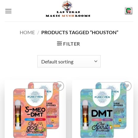
Skip
to
content
HOME
/
PRODUCTS TAGGED “HOUSTON”
FILTER
Add to
Add to
wishlist
wishlist