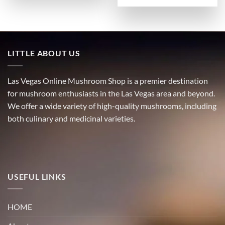
LITTLE ABOUT US
Las Vegas Online Mushroom Shop is a premier destination
for mushroom enthusiasts in the Las Vegas area and beyond.
We offer a wide variety of high-quality mushrooms, including
both culinary and medicinal varieties.
USEFUL LINKS
HOME