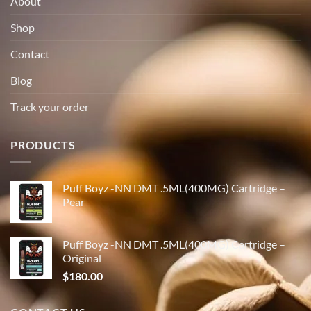
About
Shop
Contact
Blog
Track your order
PRODUCTS
Puff Boyz -NN DMT .5ML(400MG) Cartridge –
Pear
Puff Boyz -NN DMT .5ML(400MG) Cartridge –
Original
$
180.00