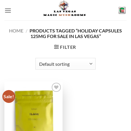
Skip
to
content
HOME
/
PRODUCTS TAGGED “HOLIDAY CAPSULES
125MG FOR SALE IN LAS VEGAS”
FILTER
Sale!
Add to
wishlist