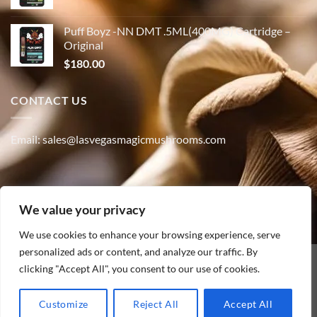
Puff Boyz -NN DMT .5ML(400MG) Cartridge –
Original
$
180.00
CONTACT US
Email: sales@lasvegasmagicmushrooms.com
Phone:(347) 915-4215
We value your privacy
We use cookies to enhance your browsing experience, serve
personalized ads or content, and analyze our traffic. By
PayPal
clicking "Accept All", you consent to our use of cookies.
HOME
ABOUT
SHOP
CONTACT
BLOG
TRACK YOUR ORDER
Customize
Reject All
Accept All
Copyright [2010] ©