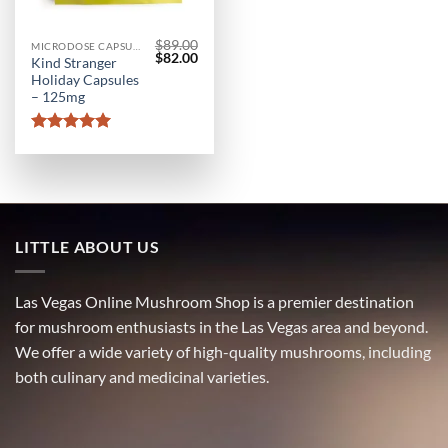
$
89.00
MICRODOSE CAPSULES
Original
Current
$
82.00
Kind Stranger
price
price
Holiday Capsules
was:
is:
$89.00.
$82.00.
– 125mg
Rated
5
out of 5
LITTLE ABOUT US
Las Vegas Online Mushroom Shop is a premier destination
for mushroom enthusiasts in the Las Vegas area and beyond.
We offer a wide variety of high-quality mushrooms, including
both culinary and medicinal varieties.