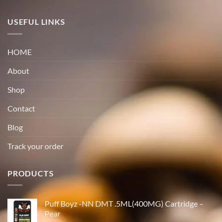
USEFUL LINKS
HOME
About
Shop
Contact
Blog
Track your order
PRODUCTS
Puff Boyz -NN DMT .5ML(400MG) Cartridge –
Pear