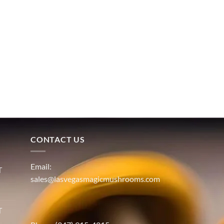
CONTACT US
Email:
T
sales@lasvegasmagicmushrooms.com
T