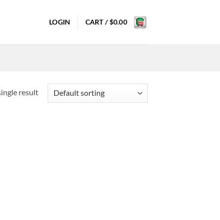
LOGIN
CART /
$
0.00
ingle result