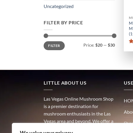
Uncategorized
M
FILTER BY PRICE
M
Mi
(
Min
Max
Price:
$20
—
$30
FILTER
price
price
LITTLE ABOUT US
USE
Las Vegas Online Mushroom Shop
HO
is a premier destination for
Abo
mushroom enthusiasts in the Las
Vegas area and beyond. We offer a
Sho
wide variety of high-quality
We value your privacy