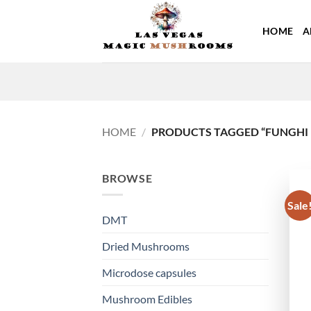
Skip
to
HOME
A
content
HOME
/
PRODUCTS TAGGED “FUNGHI 
BROWSE
Sale
DMT
Dried Mushrooms
Microdose capsules
Mushroom Edibles