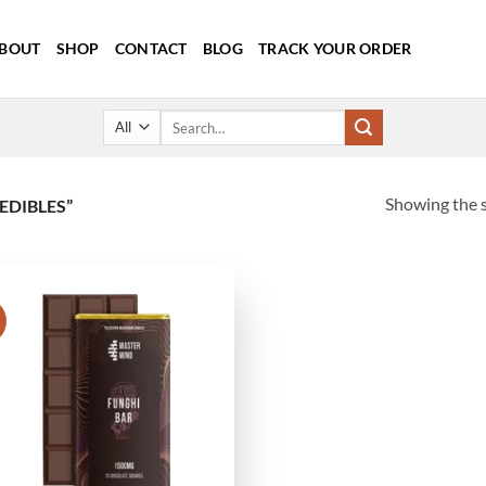
BOUT
SHOP
CONTACT
BLOG
TRACK YOUR ORDER
Search
for:
Showing the s
EDIBLES”
!
Add to
wishlist