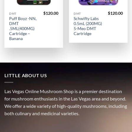
$
120.00
$
120.00
DMT
DMT
Puff Boyz -NN,
Schwifty Labs
DMT
0.5mL (200MG)
.5ML(400MG)
5-Meo DMT
Cartridge –
Cartridge
Banana
LITTLE ABOUT US
Las Vegas Online Mushroom Shop is a premier destination
for mushroom enthusiasts in the Las Vegas area and beyond.
We offer a wide variety of high-quality mushrooms, including
both culinary and medicinal varieties.