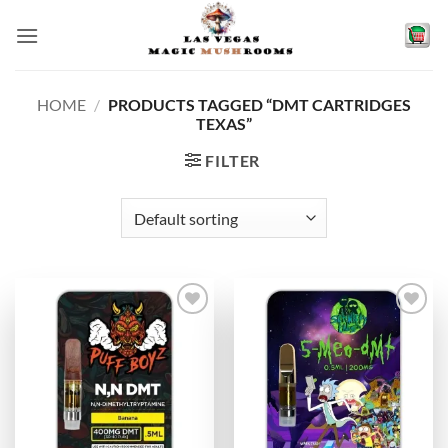
Skip
to
content
HOME
/
PRODUCTS TAGGED “DMT CARTRIDGES
TEXAS”
FILTER
Add to
Add to
wishlist
wishlist