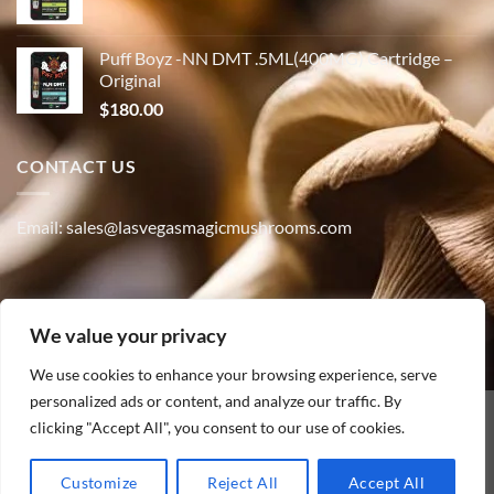
Puff Boyz -NN DMT .5ML(400MG) Cartridge –
Original
$
180.00
CONTACT US
Email: sales@lasvegasmagicmushrooms.com
Phone:(347) 915-4215
We value your privacy
We use cookies to enhance your browsing experience, serve
personalized ads or content, and analyze our traffic. By
clicking "Accept All", you consent to our use of cookies.
PayPal
HOME
ABOUT
SHOP
CONTACT
BLOG
TRACK YOUR ORDER
Customize
Reject All
Accept All