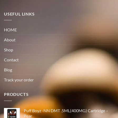
USEFUL LINKS
HOME
About
Shop
Contact
Blog
Track your order
PRODUCTS
Puff Boyz -NN DMT .5ML(400MG) Cartridge –
Pear