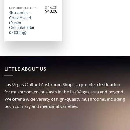
$
45.00
MUSHROOM EDIBLES
Original
Current
$
40.00
Shroomies –
price
price
Cookies and
was:
is:
$45.00.
$40.00.
Cream
Chocolate Bar
(3000mg)
LITTLE ABOUT US
Las Vegas Online Mushroom Shop is a premier destination
for mushroom enthusiasts in the Las Vegas area and beyond.
We offer a wide variety of high-quality mushrooms, including
both culinary and medicinal varieties.