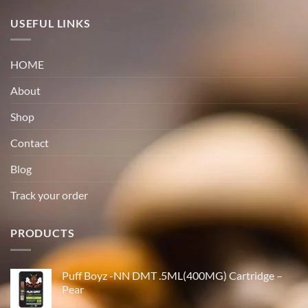
USEFUL LINKS
HOME
About
Shop
Contact
Blog
Track your order
PRODUCTS
Puff Boyz -NN DMT .5ML(400MG) Cartridge –
Pear