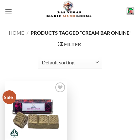
Skip
to
content
HOME
/
PRODUCTS TAGGED “CREAM BAR ONLINE”
FILTER
Sale!
Add to
wishlist