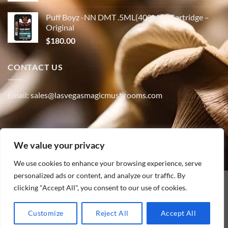
Puff Boyz -NN DMT .5ML(400MG) Cartridge –
Original
$
180.00
CONTACT US
Email: sales@lasvegasmagicmushrooms.com
Phone:(347) 915-4215
We value your privacy
We use cookies to enhance your browsing experience, serve
personalized ads or content, and analyze our traffic. By
clicking "Accept All", you consent to our use of cookies.
PayPal
HOME
ABOUT
SHOP
CONTACT
BLOG
TRACK YOUR ORDER
Customize
Reject All
Accept All
Copyright [2010] ©