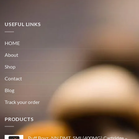
USEFUL LINKS
HOME
About
Shop
Contact
Blog
Track your order
PRODUCTS
Puff Boyz -NN DMT .5ML(400MG) Cartridge –