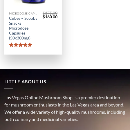
$
175.00
MICRODOSE CAPSULES
Original
Current
$
160.00
Cubes – Scooby
price
price
Snacks
was:
is:
$175.00.
$160.00.
Microdose
Capsules
(50x300mg)
Rated
5
out of 5
LITTLE ABOUT US
Las Vegas Online Mushroom Shop is a premier destination
for mushroom enthusiasts in the Las Vegas area and beyond.
We offer a wide variety of high-quality mushrooms, including
both culinary and medicinal varieties.