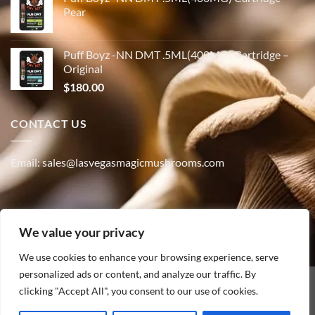
Pear
Puff Boyz -NN DMT .5ML(400MG) Cartridge –
Original
$
180.00
CONTACT US
Email: sales@lasvegasmagicmushrooms.com
Phone:(347) 915-4215
We value your privacy
We use cookies to enhance your browsing experience, serve
personalized ads or content, and analyze our traffic. By
PayPal
clicking "Accept All", you consent to our use of cookies.