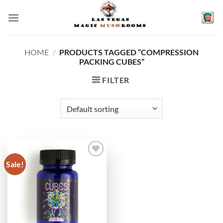
Skip
to
content
HOME
/
PRODUCTS TAGGED “COMPRESSION
PACKING CUBES”
FILTER
Sale!
Add to
wishlist