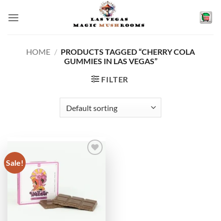
Skip
to
content
HOME
/
PRODUCTS TAGGED “CHERRY COLA
GUMMIES IN LAS VEGAS”
FILTER
Sale!
Add to
wishlist