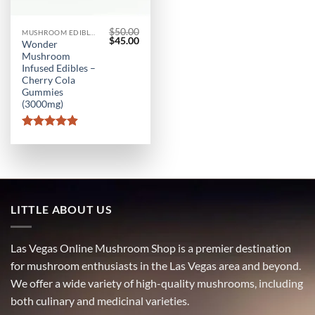
$
50.00
MUSHROOM EDIBLES
Original
Current
$
45.00
Wonder
price
price
Mushroom
was:
is:
$50.00.
$45.00.
Infused Edibles –
Cherry Cola
Gummies
(3000mg)
Rated
4.9
out of 5
LITTLE ABOUT US
Las Vegas Online Mushroom Shop is a premier destination
for mushroom enthusiasts in the Las Vegas area and beyond.
We offer a wide variety of high-quality mushrooms, including
both culinary and medicinal varieties.