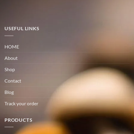
USEFUL LINKS
HOME
About
Shop
Contact
Blog
Track your order
PRODUCTS