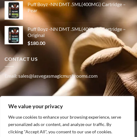
Puff Boyz -NN DMT .5ML(400MG) Cartridge –
Pear
Puff Boyz -NN DMT .5ML(400MG) Cartridge –
Original
$
180.00
CONTACT US
Email: sales@lasvegasmagicmushrooms.com
Phone:(347) 915-4215
We value your privacy
We use cookies to enhance your browsing experience, serve
personalized ads or content, and analyze our traffic. By
PayPal
clicking "Accept All", you consent to our use of cookies.