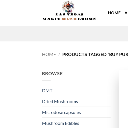
Skip
to
HOME
A
content
HOME
/
PRODUCTS TAGGED “BUY PURE
BROWSE
DMT
Dried Mushrooms
Microdose capsules
Mushroom Edibles