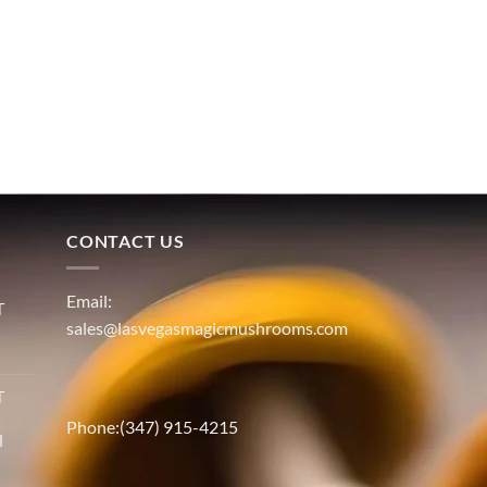
CONTACT US
Email:
T
sales@lasvegasmagicmushrooms.com
T
Phone:(347) 915-4215
l