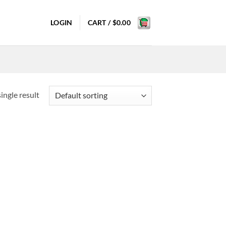
LOGIN
CART /
$
0.00
ingle result