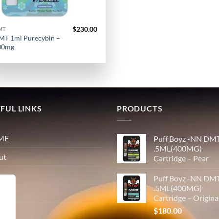
$
230.00
MT
MT 1ml Purecybin –
00mg
FUL LINKS
PRODUCTS
ME
Puff Boyz -NN DM
.5ML(400MG)
ut
Cartridge – Pear
p
Puff Boyz -NN DM
.5ML(400MG)
tact
Cartridge – Origina
$
180.00