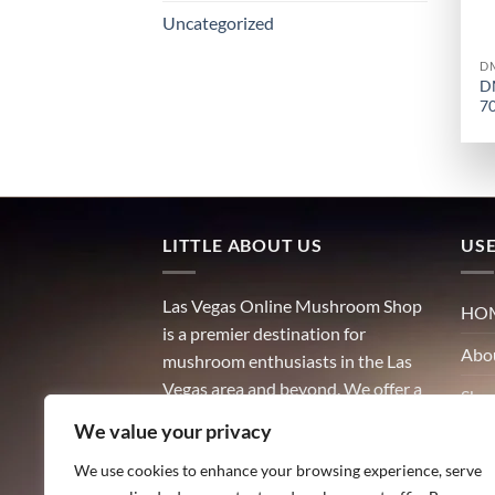
Uncategorized
D
D
7
LITTLE ABOUT US
USE
Las Vegas Online Mushroom Shop
HO
is a premier destination for
Abo
mushroom enthusiasts in the Las
Vegas area and beyond. We offer a
Sho
wide variety of high-quality
We value your privacy
Con
mushrooms, including both
culinary and medicinal varieties.
We use cookies to enhance your browsing experience, serve
Blog