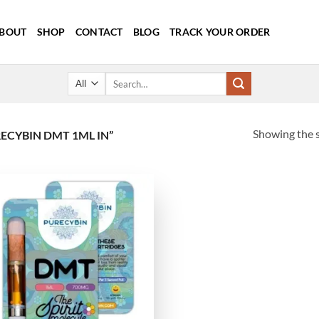
BOUT
SHOP
CONTACT
BLOG
TRACK YOUR ORDER
Search
for:
Showing the s
CYBIN DMT 1ML IN”
Add to
wishlist