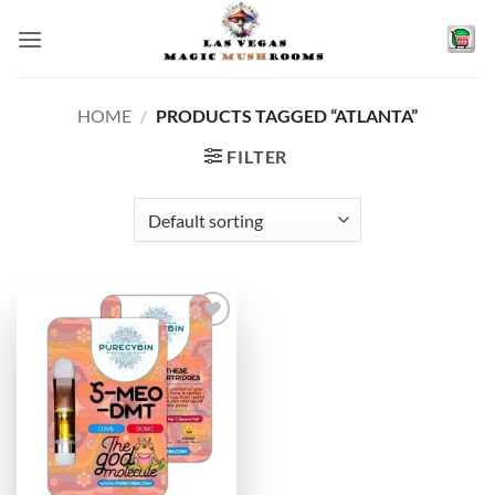
Skip
to
content
HOME
/
PRODUCTS TAGGED “ATLANTA”
FILTER
Add to
wishlist