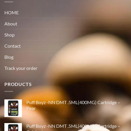
HOME
About
Shop
Contact
Blog
Track your order
PRODUCTS
Puff Boyz -NN DMT .5ML(400MG) Cartridge –
Pear
Puff Boyz -NN DMT .5ML(400MG) Cartridge –