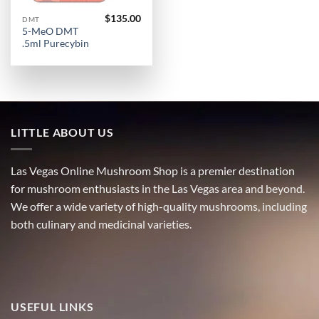
$
135.00
DMT
5-MeO DMT
.5ml Purecybin
LITTLE ABOUT US
Las Vegas Online Mushroom Shop is a premier destination
for mushroom enthusiasts in the Las Vegas area and beyond.
We offer a wide variety of high-quality mushrooms, including
both culinary and medicinal varieties.
USEFUL LINKS